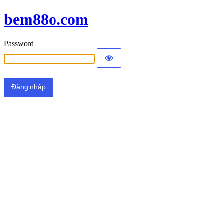
bem88o.com
Password